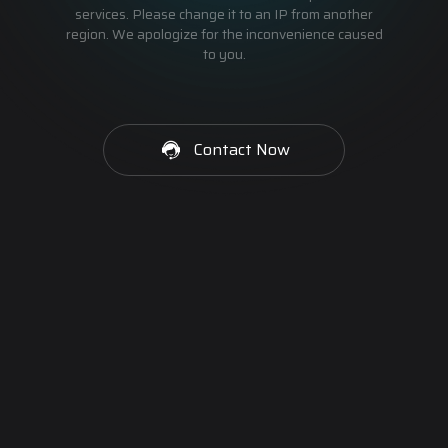
services. Please change it to an IP from another
region. We apologize for the inconvenience caused
to you.
Contact Now