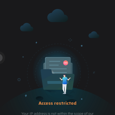
Access restricted
Your IP address is not within the scope of our